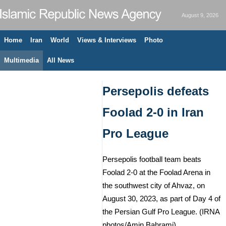
August 9, 2026
Home
Iran
World
Views & Interviews
Photo
Multimedia
All News
Persepolis defeats
Foolad 2-0 in Iran
Pro League
Persepolis football team beats
Foolad 2-0 at the Foolad Arena in
the southwest city of Ahvaz, on
August 30, 2023, as part of Day 4 of
the Persian Gulf Pro League. (IRNA
photos/Amin Bahrami)