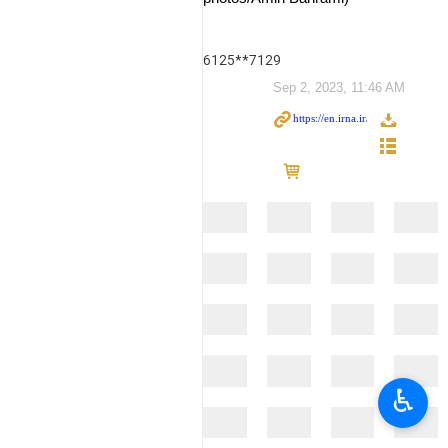
6125**7129
Sep 2, 2023, 11:46 AM
♿︎