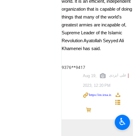
world. It is an efficient, independent
organization that is capable of doing
things that many of the world's
greatest armies are incapable of,
Supreme Leader of the Islamic
Revolution Ayatollah Seyyed Ali
Khamenei has said.
9376**9417
علی ایزدی
Aug 19,
2023, 12:20 PM
♿︎