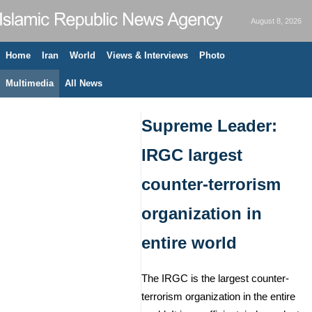
August 8, 2026
Home
Iran
World
Views & Interviews
Photo
Multimedia
All News
Supreme Leader:
IRGC largest
counter-terrorism
organization in
entire world
The IRGC is the largest counter-
terrorism organization in the entire