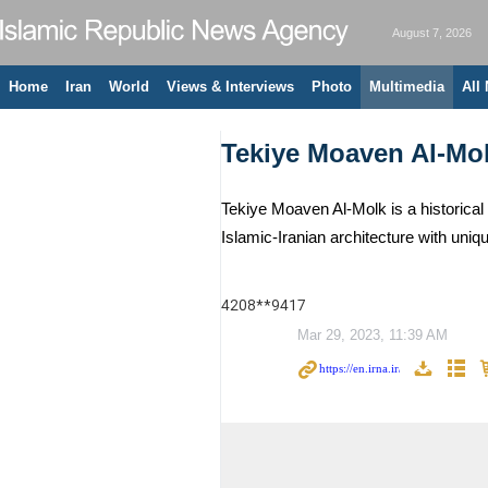
August 7, 2026
Home
Iran
World
Views & Interviews
Photo
Multimedia
All
Tekiye Moaven Al-Mo
Tekiye Moaven Al-Molk is a historical 
Islamic-Iranian architecture with uni
4208**9417
Mar 29, 2023, 11:39 AM