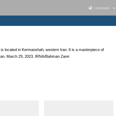
 is located in Kermanshah, western Iran. It is a masterpiece of
, Iran. March 29, 2023. IRNA/Bahman Zarei