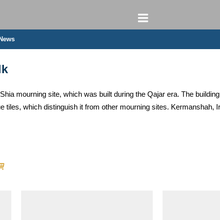
 News
lk
Shia mourning site, which was built during the Qajar era. The building
que tiles, which distinguish it from other mourning sites. Kermanshah