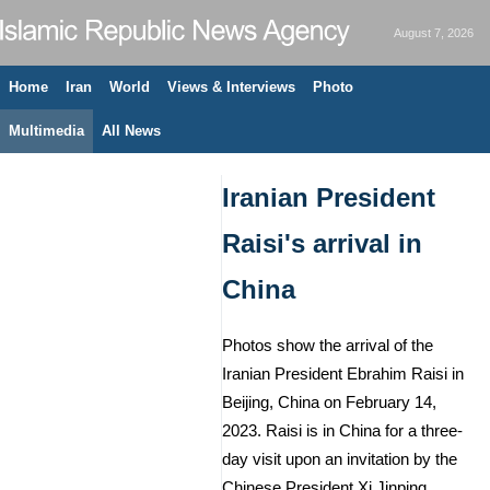
August 7, 2026
Home
Iran
World
Views & Interviews
Photo
Multimedia
All News
Iranian President
Raisi's arrival in
China
Photos show the arrival of the
Iranian President Ebrahim Raisi in
Beijing, China on February 14,
2023. Raisi is in China for a three-
day visit upon an invitation by the
Chinese President Xi Jinping.