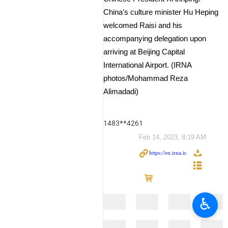
China’s culture minister Hu Heping
welcomed Raisi and his
accompanying delegation upon
arriving at Beijing Capital
International Airport. (IRNA
photos/Mohammad Reza
Alimadadi)
1483**4261
Feb 14, 2023, 8:19 AM
♿︎