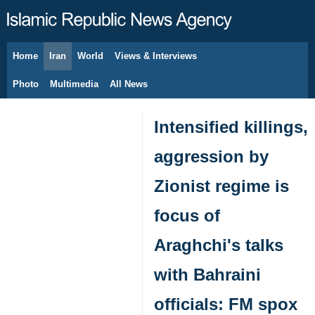
Home
Iran
World
Views & Interviews
August 7, 2026
Photo
Multimedia
All News
Intensified killings,
aggression by
Zionist regime is
focus of
Araghchi's talks
with Bahraini
officials: FM spox