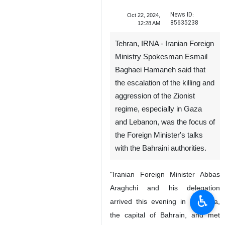
News ID:
Oct 22, 2024,
85635238
12:28 AM
Tehran, IRNA - Iranian Foreign
Ministry Spokesman Esmail
Baghaei Hamaneh said that
the escalation of the killing and
aggression of the Zionist
regime, especially in Gaza
and Lebanon, was the focus of
the Foreign Minister's talks
with the Bahraini authorities.
"Iranian Foreign Minister Abbas
Araghchi and his delegation
♿︎
arrived this evening in Manama,
the capital of Bahrain, and met