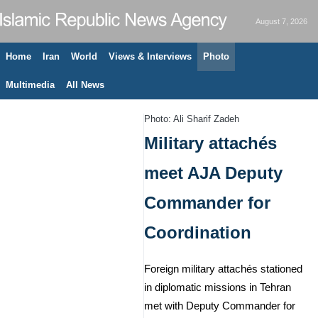
August 7, 2026
Home
Iran
World
Views & Interviews
Photo
Multimedia
All News
Photo: Ali Sharif Zadeh
Military attachés
meet AJA Deputy
Commander for
Coordination
Foreign military attachés stationed
in diplomatic missions in Tehran
met with Deputy Commander for