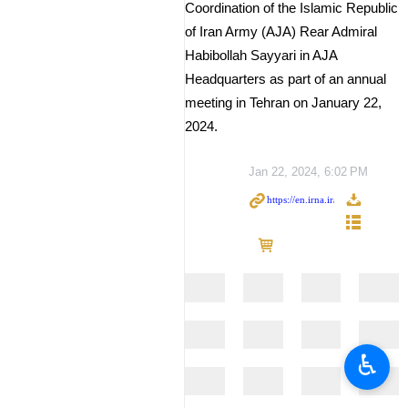
Coordination of the Islamic Republic
of Iran Army (AJA) Rear Admiral
Habibollah Sayyari in AJA
Headquarters as part of an annual
meeting in Tehran on January 22,
2024.
Jan 22, 2024, 6:02 PM
♿︎