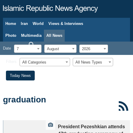
Home
Iran
World
Views & Interviews
August 7, 2026
Photo
Multimedia
All News
Date
7
August
2026
Filters
All Categories
All News Types
Today News
graduation
President Pezeshkian attends