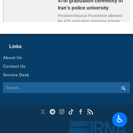
47th graduation ceremony of
Iran's police university
President Masoud Pezeshkian attended
the 47th graduation ceremony of Imam
Hassan Mojtabi Police Training and Officer
University in Tehran on January 5, 2025.
Links
About Us
Contact Us
Service Desk
♿︎