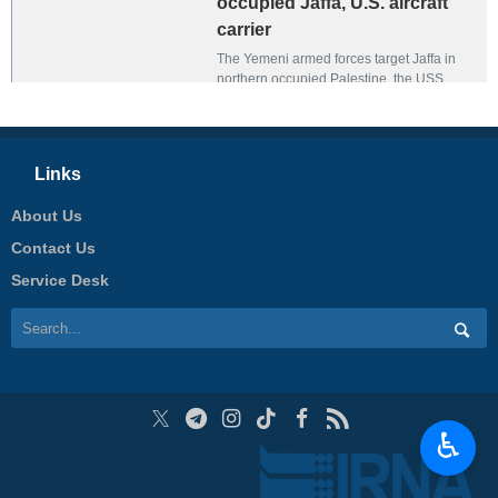
occupied Jaffa, U.S. aircraft
carrier
The Yemeni armed forces target Jaffa in
northern occupied Palestine, the USS
Harry S. Truman, and a number of U.S.
warships in the Red Sea.
Links
About Us
Contact Us
Service Desk
♿︎