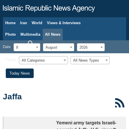
Home
Iran
World
Views & Interviews
August 8, 2026
Photo
Multimedia
All News
Date
8
August
2026
Filters
All Categories
All News Types
Today News
Jaffa
Yemeni army targets Israeli-