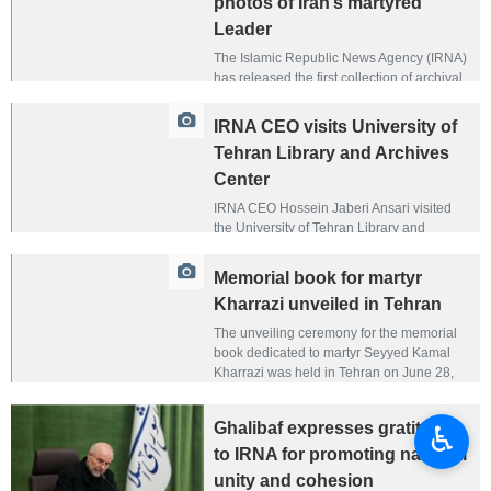
photos of Iran’s martyred
Leader
The Islamic Republic News Agency (IRNA)
has released the first collection of archival
images from the leadership era of the
martyred Leader of the Islamic Revolution,
IRNA CEO visits University of
Ayatollah Seyyed Ali Khamenei, covering
Tehran Library and Archives
the years 1989 to 1993.
Center
IRNA CEO Hossein Jaberi Ansari visited
the University of Tehran Library and
Archives Center on June 30, 2026, touring
the facility and its archival collections.
Memorial book for martyr
Kharrazi unveiled in Tehran
The unveiling ceremony for the memorial
book dedicated to martyr Seyyed Kamal
Kharrazi was held in Tehran on June 28,
2026. The event was organized by the Iran
Cultural and Press Institute and IRNA and
Ghalibaf expresses gratitude
♿︎
attended by a number of political and
cultural figures.
to IRNA for promoting national
unity and cohesion