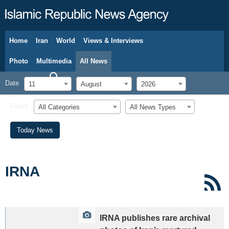
Home
Iran
World
Views & Interviews
August 11, 2026
Photo
Multimedia
All News
Date
11
August
2026
Filters
All Categories
All News Types
Today News
IRNA
IRNA publishes rare archival