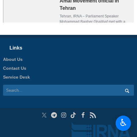
Amal Movement official in
Tehran
Tehran, IRNA – Parliament Speaker
Mohammad Bagher Ghalibaf met with a
senior member of the Lebanese Amal
Movement, Khalil Hamdan, in Tehran on
Thursday.
Links
About Us
Contact Us
Service Desk
♿︎