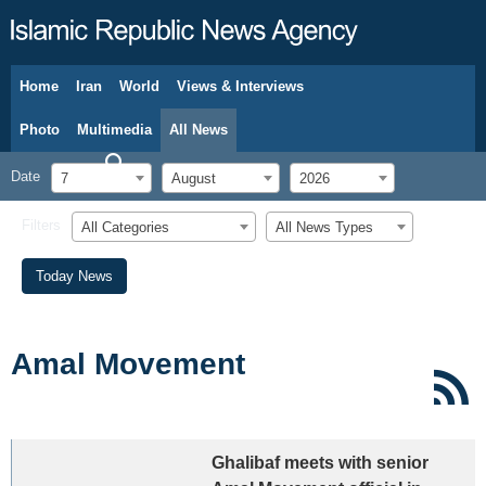
Home
Iran
World
Views & Interviews
August 7, 2026
Photo
Multimedia
All News
Date
7
August
2026
Filters
All Categories
All News Types
Today News
Amal Movement
Ghalibaf meets with senior