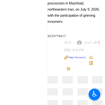
procession in Mashhad,
northeastern Iran, on July 9, 2026,
with the participation of grieving
mourners.
9376**9417
علی ایزدی
Jul 9,
2026, 3:41 PM
♿︎