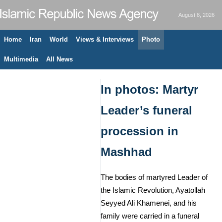
August 8, 2026
Home
Iran
World
Views & Interviews
Photo
Multimedia
All News
In photos: Martyr
Leader’s funeral
procession in
Mashhad
The bodies of martyred Leader of
the Islamic Revolution, Ayatollah
Seyyed Ali Khamenei, and his
family were carried in a funeral