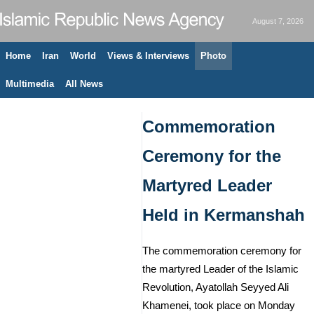
August 7, 2026
Home
Iran
World
Views & Interviews
Photo
Multimedia
All News
Commemoration
Ceremony for the
Martyred Leader
Held in Kermanshah
The commemoration ceremony for
the martyred Leader of the Islamic
Revolution, Ayatollah Seyyed Ali
Khamenei, took place on Monday