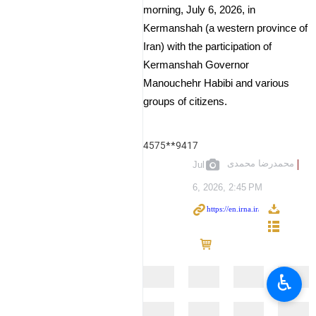
morning, July 6, 2026, in
Kermanshah (a western province of
Iran) with the participation of
Kermanshah Governor
Manouchehr Habibi and various
groups of citizens.
4575**9417
محمدرضا محمدی
Jul
6, 2026, 2:45 PM
♿︎