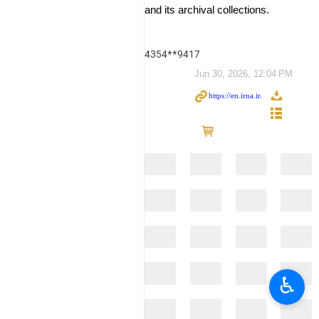
and its archival collections.
4354**9417
Jun 30, 2026, 12:04 PM
♿︎