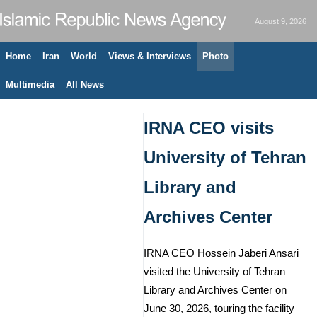
August 9, 2026
Home
Iran
World
Views & Interviews
Photo
Multimedia
All News
IRNA CEO visits
University of Tehran
Library and
Archives Center
IRNA CEO Hossein Jaberi Ansari
visited the University of Tehran
Library and Archives Center on
June 30, 2026, touring the facility