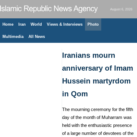
August 6, 2026
Home
Iran
World
Views & Interviews
Photo
Multimedia
All News
Iranians mourn
anniversary of Imam
Hussein martyrdom
in Qom
The mourning ceremony for the fifth
day of the month of Muharram was
held with the enthusiastic presence
of a large number of devotees of the