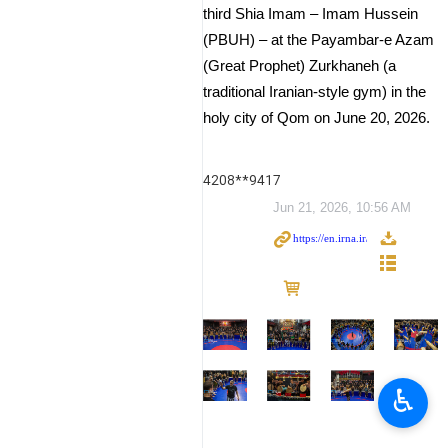
third Shia Imam – Imam Hussein
(PBUH) – at the Payambar-e Azam
(Great Prophet) Zurkhaneh (a
traditional Iranian-style gym) in the
holy city of Qom on June 20, 2026.
4208**9417
Jun 21, 2026, 10:56 AM
♿︎