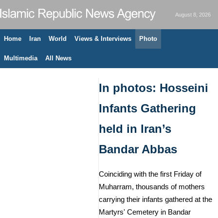
August 8, 2026
Home
Iran
World
Views & Interviews
Photo
Multimedia
All News
In photos: Hosseini
Infants Gathering
held in Iran’s
Bandar Abbas
Coinciding with the first Friday of
Muharram, thousands of mothers
carrying their infants gathered at the
Martyrs' Cemetery in Bandar