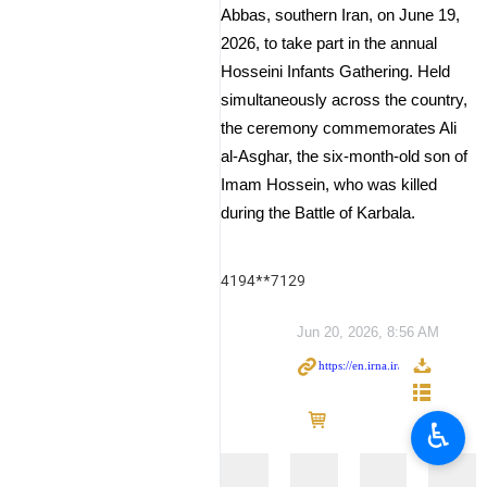
Abbas, southern Iran, on June 19,
2026, to take part in the annual
Hosseini Infants Gathering. Held
simultaneously across the country,
the ceremony commemorates Ali
al-Asghar, the six-month-old son of
Imam Hossein, who was killed
during the Battle of Karbala.
4194**7129
Jun 20, 2026, 8:56 AM
♿︎