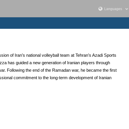
ion of Iran’s national volleyball team at Tehran’s Azadi Sports
zza has guided a new generation of Iranian players through
ar. Following the end of the Ramadan war, he became the first
essional commitment to the long-term development of Iranian