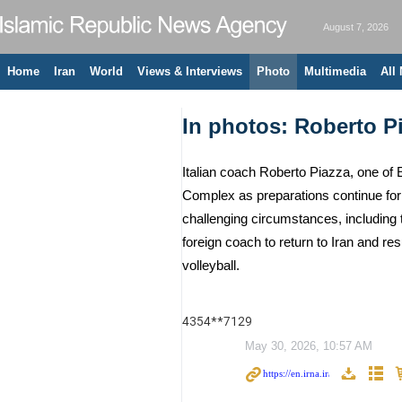
August 7, 2026
Home
Iran
World
Views & Interviews
Photo
Multimedia
All
In photos: Roberto Pia
Italian coach Roberto Piazza, one of 
Complex as preparations continue for 
challenging circumstances, including
foreign coach to return to Iran and r
volleyball.
4354**7129
May 30, 2026, 10:57 AM