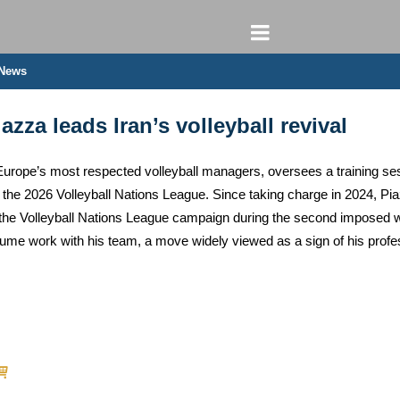
 News
zza leads Iran’s volleyball revival
Europe’s most respected volleyball managers, oversees a training sess
the 2026 Volleyball Nations League. Since taking charge in 2024, Pia
 the Volleyball Nations League campaign during the second imposed w
esume work with his team, a move widely viewed as a sign of his prof