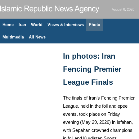
August 8, 2026
Home
Iran
World
Views & Interviews
Photo
Multimedia
All News
In photos: Iran
Fencing Premier
League Finals
The finals of Iran’s Fencing Premier
League, held in the foil and epee
events, took place on Friday
evening (May 29, 2026) in Isfahan,
with Sepahan crowned champions
in foil and Kurdistan Sports