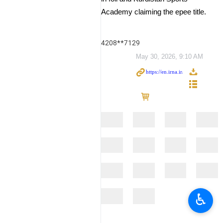
Academy claiming the epee title.
4208**7129
May 30, 2026, 9:10 AM
♿︎