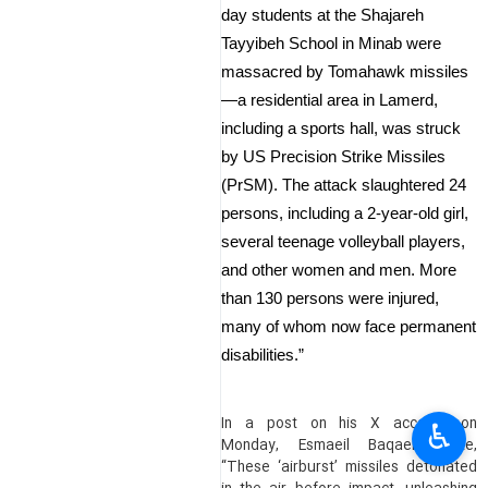
day students at the Shajareh
Tayyibeh School in Minab were
massacred by Tomahawk missiles
—a residential area in Lamerd,
including a sports hall, was struck
by US Precision Strike Missiles
(PrSM). The attack slaughtered 24
persons, including a 2-year-old girl,
several teenage volleyball players,
and other women and men. More
than 130 persons were injured,
many of whom now face permanent
disabilities.”
In a post on his X account on
♿︎
Monday, Esmaeil Baqaei wrote,
“These ‘airburst’ missiles detonated