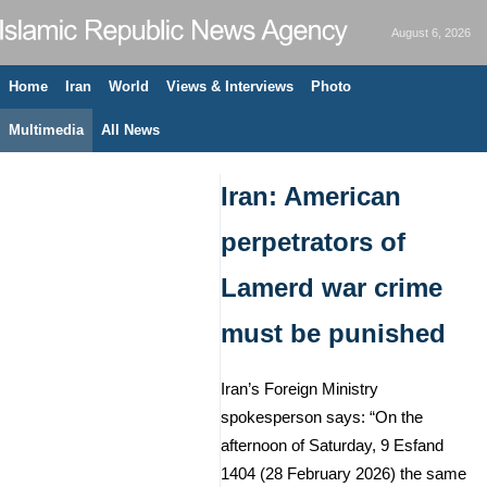
August 6, 2026
Home
Iran
World
Views & Interviews
Photo
Multimedia
All News
Iran: American
perpetrators of
Lamerd war crime
must be punished
Iran’s Foreign Ministry
spokesperson says: “On the
afternoon of Saturday, 9 Esfand
1404 (28 February 2026) the same