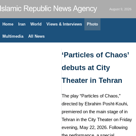
August 9, 2026
Home
Iran
World
Views & Interviews
Photo
Multimedia
All News
‘Particles of Chaos’
debuts at City
Theater in Tehran
The play “Particles of Chaos,”
directed by Ebrahim Posht-Kouhi,
premiered on the main stage of in
Tehran in the City Theater on Friday
evening, May 22, 2026. Following
the performance, a special