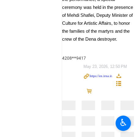
ceremony was held in the presence
of Mehdi Shafiei, Deputy Minister of
Culture for Artistic Affairs, to honor
the families of the martyrs and the
crew of the Dena destroyer.
4208**9417
May 23, 2026, 12:50 PM
♿︎