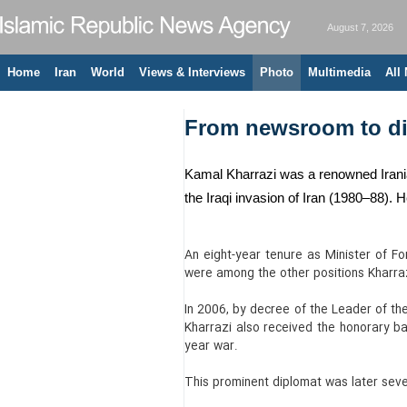
August 7, 2026
Home
Iran
World
Views & Interviews
Photo
Multimedia
All
From newsroom to dip
Kamal Kharrazi was a renowned Irania
the Iraqi invasion of Iran (1980–88). 
An eight-year tenure as Minister of F
were among the other positions Kharraz
In 2006, by decree of the Leader of th
Kharrazi also received the honorary bad
year war.
This prominent diplomat was later sever