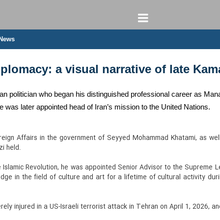
 News
lomacy: a visual narrative of late Kam
n politician who began his distinguished professional career as Man
He was later appointed head of Iran’s mission to the United Nations.
oreign Affairs in the government of Seyyed Mohammad Khatami, as well
i held.
e Islamic Revolution, he was appointed Senior Advisor to the Supreme Le
ge in the field of culture and art for a lifetime of cultural activity du
ely injured in a US-Israeli terrorist attack in Tehran on April 1, 2026, a