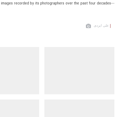
val images recorded by its photographers over the past four decades—
علی ایزدی