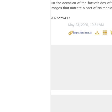
On the occasion of the fortieth day a
images that narrate a part of his media,
9376**9417
May 23, 2026, 10:31 AM