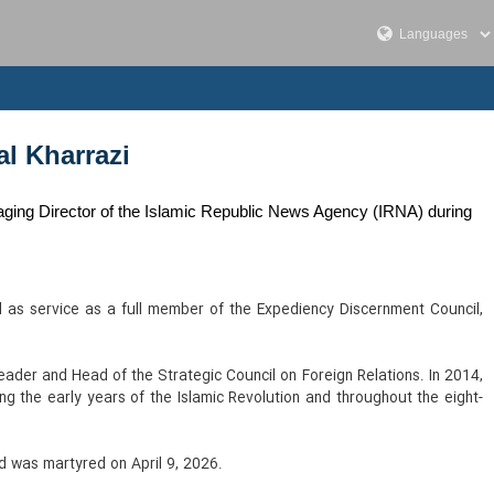
al Kharrazi
aging Director of the Islamic Republic News Agency (IRNA) during
 as service as a full member of the Expediency Discernment Council,
ader and Head of the Strategic Council on Foreign Relations. In 2014,
ring the early years of the Islamic Revolution and throughout the eight-
nd was martyred on April 9, 2026.