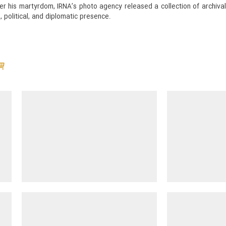
fter his martyrdom, IRNA’s photo agency released a collection of archi
 political, and diplomatic presence.