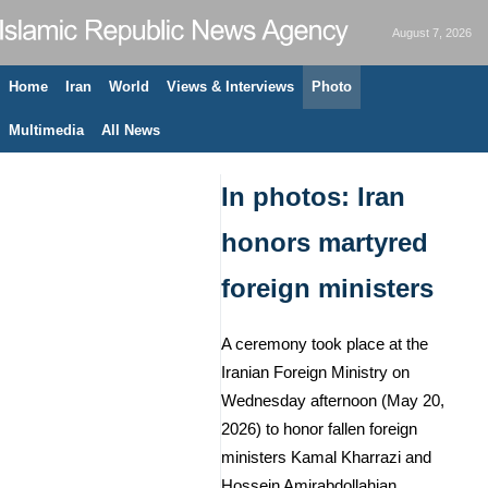
August 7, 2026
Home
Iran
World
Views & Interviews
Photo
Multimedia
All News
In photos: Iran
honors martyred
foreign ministers
A ceremony took place at the
Iranian Foreign Ministry on
Wednesday afternoon (May 20,
2026) to honor fallen foreign
ministers Kamal Kharrazi and
Hossein Amirabdollahian.