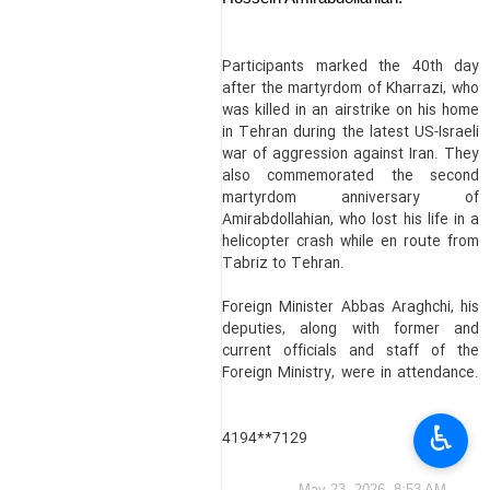
Participants marked the 40th day
after the martyrdom of Kharrazi, who
was killed in an airstrike on his home
in Tehran during the latest US-Israeli
war of aggression against Iran. They
also commemorated the second
martyrdom anniversary of
Amirabdollahian, who lost his life in a
helicopter crash while en route from
Tabriz to Tehran.
Foreign Minister Abbas Araghchi, his
deputies, along with former and
current officials and staff of the
Foreign Ministry, were in attendance.
♿︎
4194**7129
May 23, 2026, 8:53 AM