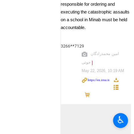
responsible for ordering and
executing the catastrophic assaults
on a school in Minab must be held
accountable.
3266**7129
امین محمدزادگان
خوئی
May 22, 2026, 10:19 AM
♿︎