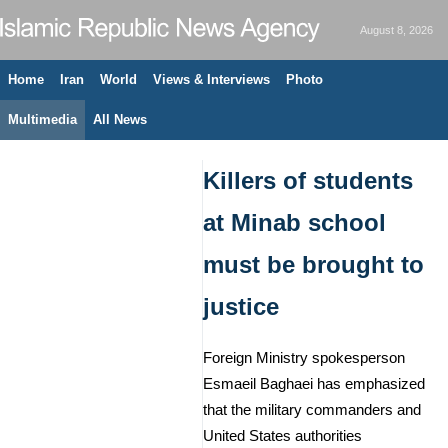
August 8, 2026
Home
Iran
World
Views & Interviews
Photo
Multimedia
All News
Killers of students
at Minab school
must be brought to
justice
Foreign Ministry spokesperson
Esmaeil Baghaei has emphasized
that the military commanders and
United States authorities