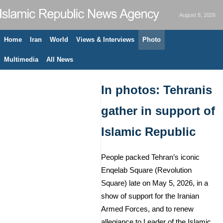
August 8, 2026
Home
Iran
World
Views & Interviews
Photo
Multimedia
All News
In photos: Tehranis
gather in support of
Islamic Republic
People packed Tehran’s iconic
Enqelab Square (Revolution
Square) late on May 5, 2026, in a
show of support for the Iranian
Armed Forces, and to renew
allegiance to Leader of the Islamic