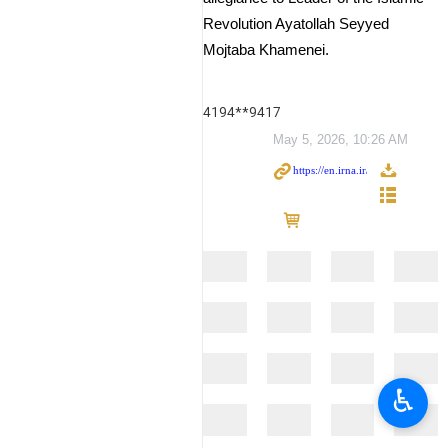
Revolution Ayatollah Seyyed
Mojtaba Khamenei.
4194**9417
May 5, 2026, 10:26 AM
♿︎