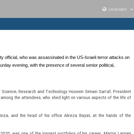
ity official, who was assassinated in the US-Israeli terror attacks on
rday evening, with the presence of several senior political,
f Science, Research and Technology Hossein Simaei Sarraf, President
mong the attendees, who shed light on various aspects of the life of
teza, and the head of his office Alireza Bayat, at the hands of the
020, was one of the longest portfolios of his career. Martyr Larijani