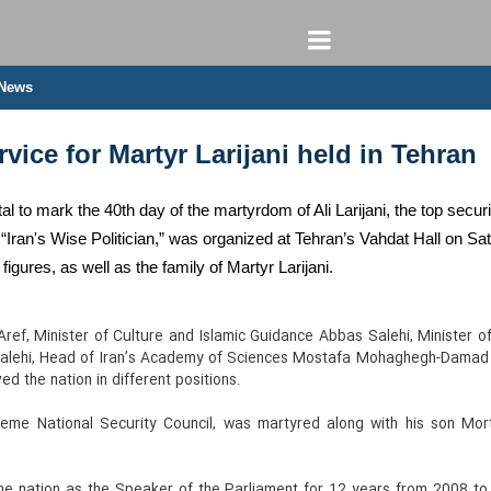
 News
vice for Martyr Larijani held in Tehran
al to mark the 40th day of the martyrdom of Ali Larijani, the top secur
Iran's Wise Politician,” was organized at Tehran’s Vahdat Hall on Satu
c figures, as well as the family of Martyr Larijani.
ef, Minister of Culture and Islamic Guidance Abbas Salehi, Minister o
 Salehi, Head of Iran’s Academy of Sciences Mostafa Mohaghegh-Damad a
d the nation in different positions.
reme National Security Council, was martyred along with his son Mor
he nation as the Speaker of the Parliament for 12 years from 2008 to 2