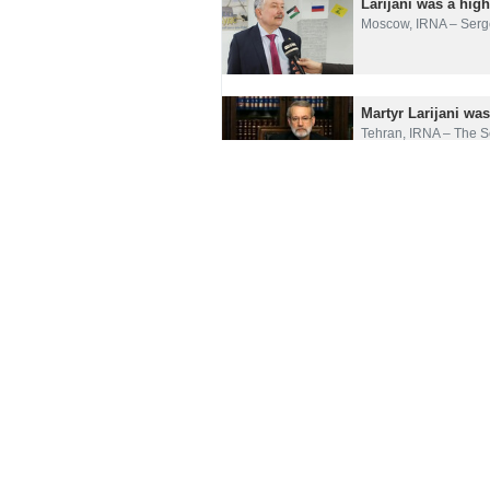
Larijani was a hig
Moscow, IRNA – Serge
Martyr Larijani wa
Tehran, IRNA – The Se
Loss of Ali Larijan
Tehran, IRNA– The So
Russian diplomat ha
Moscow, IRNA – A mem
Larijani’s passing 
Tehran, IRNA– Iranian