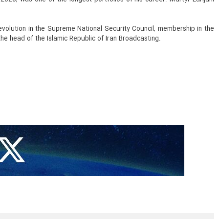
 Revolution in the Supreme National Security Council, membership in the
he head of the Islamic Republic of Iran Broadcasting.