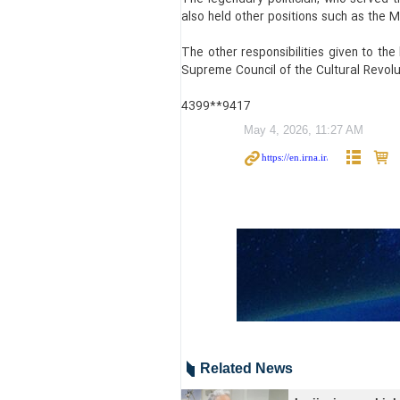
also held other positions such as the M
The other responsibilities given to the
Supreme Council of the Cultural Revolut
4399**9417
May 4, 2026, 11:27 AM
Related News