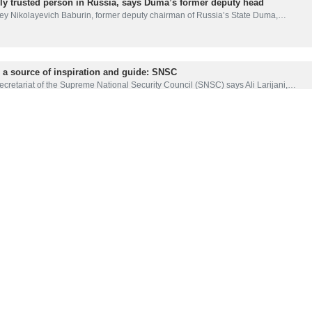
hly trusted person in Russia, says Duma’s former deputy head
y Nikolayevich Baburin, former deputy chairman of Russia’s State Duma,…
s a source of inspiration and guide: SNSC
cretariat of the Supreme National Security Council (SNSC) says Ali Larijani,…
i major blow to Islamic system in Iran: Statement
ciety of Seminary Teachers of Qom has described the martyrdom of Ali Larijani…
ils martyr Larijani as ‘great strategist’
ber of the Russian Council on inter-ethnic relations, Ismail Shabanov,…
a loss of national intellectual support: FM Araghchi
 Foreign Minister Abbas Araghchi says that the loss of former Secretary…