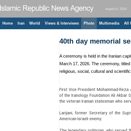
August 6, 2026
Home
Iran
World
Views & Interviews
Photo
Multimedia
All
40th day memorial ser
A ceremony is held in the Iranian capit
March 17, 2026. The ceremony, titled “
religious, social, cultural and scientifi
First Vice President Mohammad-Reza Ar
of the Iranology Foundation Ali Akbar
the veteran Iranian statesman who serve
Larijani, former Secretary of the Sup
American-Israeli enemy.
The legendary politician, who served t