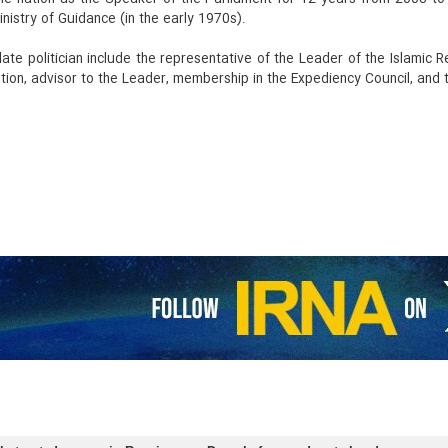
inistry of Guidance (in the early 1970s).
 late politician include the representative of the Leader of the Islamic
ion, advisor to the Leader, membership in the Expediency Council, and t