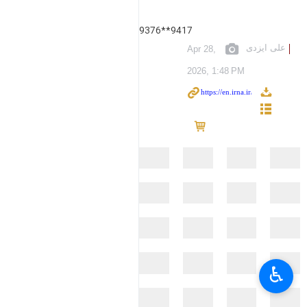
9376**9417
علی ایزدی
Apr 28,
2026, 1:48 PM
♿︎