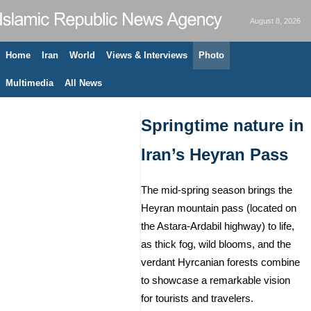
August 8, 2026
Home
Iran
World
Views & Interviews
Photo
Multimedia
All News
Springtime nature in
Iran’s Heyran Pass
The mid-spring season brings the
Heyran mountain pass (located on
the Astara-Ardabil highway) to life,
as thick fog, wild blooms, and the
verdant Hyrcanian forests combine
to showcase a remarkable vision
for tourists and travelers.