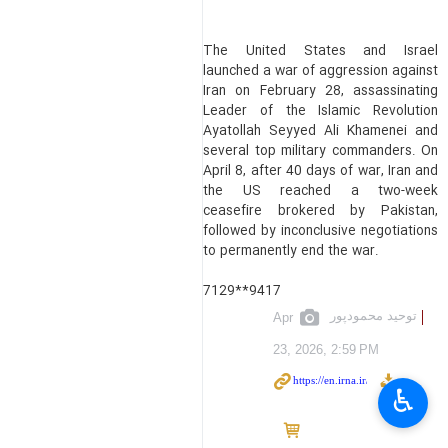
The United States and Israel
launched a war of aggression against
Iran on February 28, assassinating
Leader of the Islamic Revolution
Ayatollah Seyyed Ali Khamenei and
several top military commanders. On
April 8, after 40 days of war, Iran and
the US reached a two-week
ceasefire brokered by Pakistan,
followed by inconclusive negotiations
to permanently end the war.
7129**9417
توحید محمودپور
Apr
23, 2026, 2:59 PM
♿︎