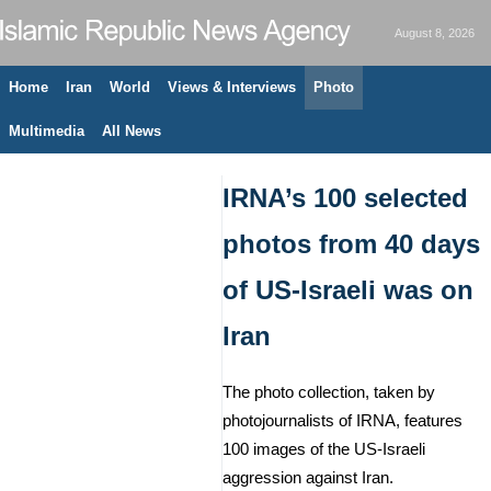
August 8, 2026
Home
Iran
World
Views & Interviews
Photo
Multimedia
All News
IRNA’s 100 selected
photos from 40 days
of US-Israeli was on
Iran
The photo collection, taken by
photojournalists of IRNA, features
100 images of the US-Israeli
aggression against Iran.