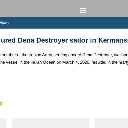
 News
ured Dena Destroyer sailor in Kerman
ember of the Iranian Army serving aboard Dena Destroyer, was welco
n the vessel in the Indian Ocean on March 4, 2026, resulted in the m