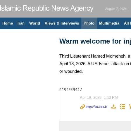
August 7, 2026
Home
Iran
World
Views & Interviews
Photo
Multimedia
All
Warm welcome for inj
Third Lieutenant Hamed Momeneh, a m
April 18, 2026. A US-Israeli attack o
or wounded.
4194**9417
Apr 19, 2026, 1:13 PM