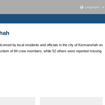
shah
med by local residents and officials in the city of Kermanshah on
artyrdom of 84 crew members, while 52 others were reported missing