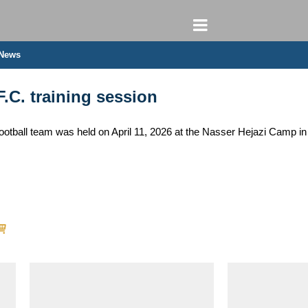
 News
F.C. training session
football team was held on April 11, 2026 at the Nasser Hejazi Camp in 