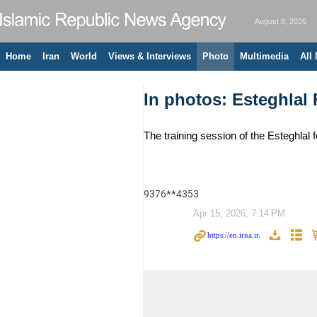
August 8, 2026
Home
Iran
World
Views & Interviews
Photo
Multimedia
All
In photos: Esteghlal 
The training session of the Esteghlal 
9376**4353
Apr 15, 2026, 7:14 PM