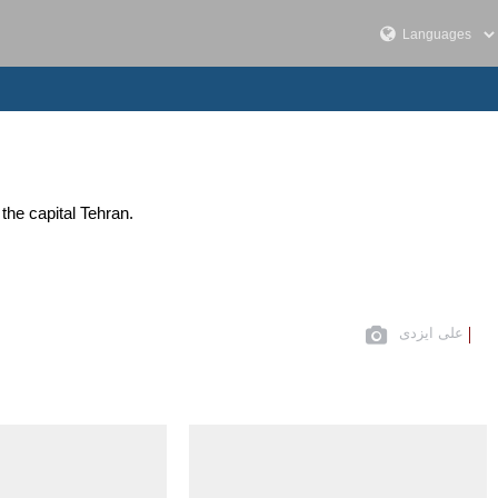
the capital Tehran.
علی ایزدی