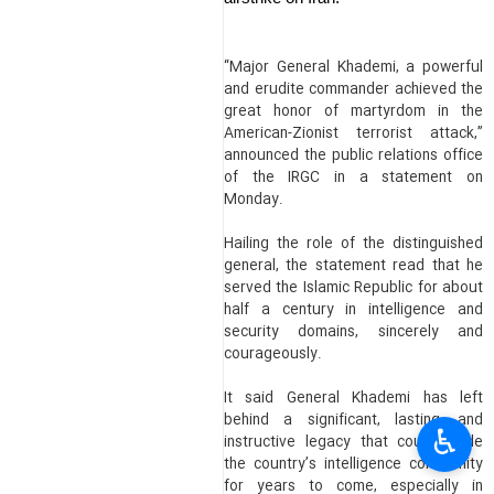
“Major General Khademi, a powerful
and erudite commander achieved the
great honor of martyrdom in the
American-Zionist terrorist attack,”
announced the public relations office
of the IRGC in a statement on
Monday.
Hailing the role of the distinguished
general, the statement read that he
served the Islamic Republic for about
half a century in intelligence and
security domains, sincerely and
courageously.
It said General Khademi has left
behind a significant, lasting, and
♿︎
instructive legacy that could guide
the country’s intelligence community
for years to come, especially in