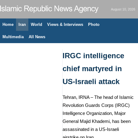
August 10, 2026
Home
Iran
World
Views & Interviews
Photo
Multimedia
All News
IRGC intelligence
chief martyred in
US-Israeli attack
Tehran, IRNA – The head of Islamic
Revolution Guards Corps (IRGC)
Intelligence Organization, Major
General Majid Khademi, has been
assassinated in a US-Israeli
airstrike on Iran.