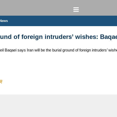
 News
round of foreign intruders’ wishes: Baqa
 Baqaei says Iran will be the burial ground of foreign intruders’ wish