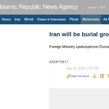
August 7, 2026
Home
Iran
World
Views & Interviews
Photo
Multimedia
All
Iran will be burial g
Foreign Ministry spokesperson Esmaeil
4354**9417
Mar 12, 2026, 3:37 PM