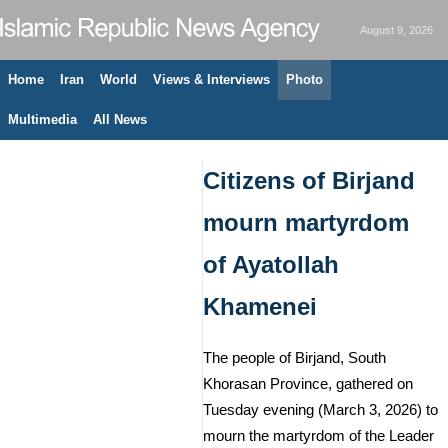
August 9, 2026
Home
Iran
World
Views & Interviews
Photo
Multimedia
All News
Citizens of Birjand
mourn martyrdom
of Ayatollah
Khamenei
The people of Birjand, South
Khorasan Province, gathered on
Tuesday evening (March 3, 2026) to
mourn the martyrdom of the Leader