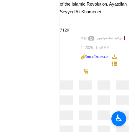
of the Islamic Revolution, Ayatollah
Seyyed Ali Khamenei.
7129
توحید محمودپور
Mar
4, 2026, 1:59 PM
♿︎