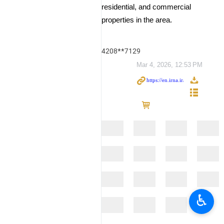
residential, and commercial
properties in the area.
4208**7129
Mar 4, 2026, 12:53 PM
♿︎