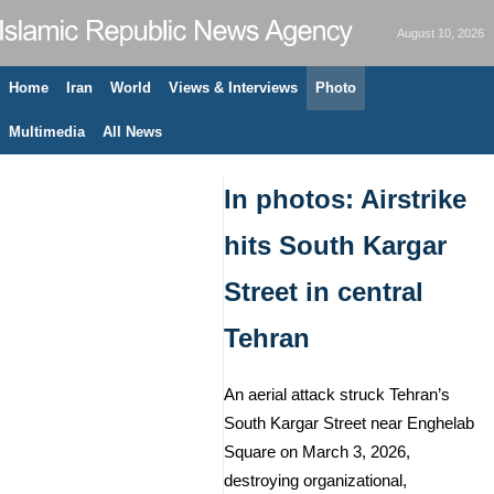
August 10, 2026
Home
Iran
World
Views & Interviews
Photo
Multimedia
All News
In photos: Airstrike
hits South Kargar
Street in central
Tehran
An aerial attack struck Tehran’s
South Kargar Street near Enghelab
Square on March 3, 2026,
destroying organizational,