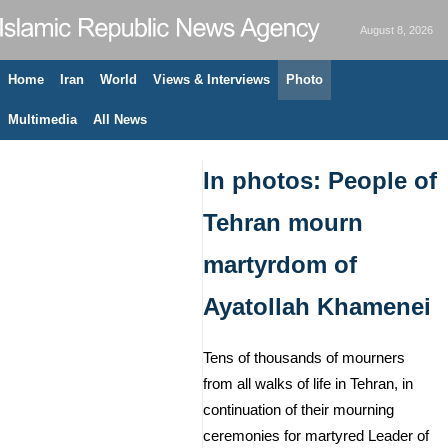
August 8, 2026
Home
Iran
World
Views & Interviews
Photo
Multimedia
All News
In photos: People of
Tehran mourn
martyrdom of
Ayatollah Khamenei
Tens of thousands of mourners
from all walks of life in Tehran, in
continuation of their mourning
ceremonies for martyred Leader of