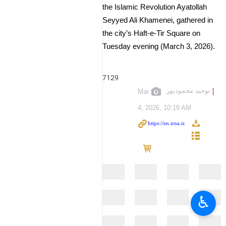
the Islamic Revolution Ayatollah
Seyyed Ali Khamenei, gathered in
the city’s Haft-e-Tir Square on
Tuesday evening (March 3, 2026).
7129
توحید محمودپور
Mar
4, 2026, 10:19 AM
♿︎