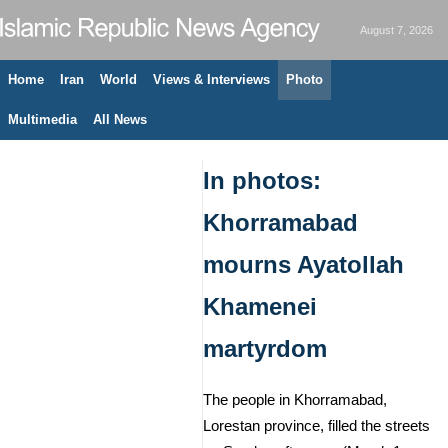
August 7, 2026
Home
Iran
World
Views & Interviews
Photo
Multimedia
All News
In photos:
Khorramabad
mourns Ayatollah
Khamenei
martyrdom
The people in Khorramabad,
Lorestan province, filled the streets