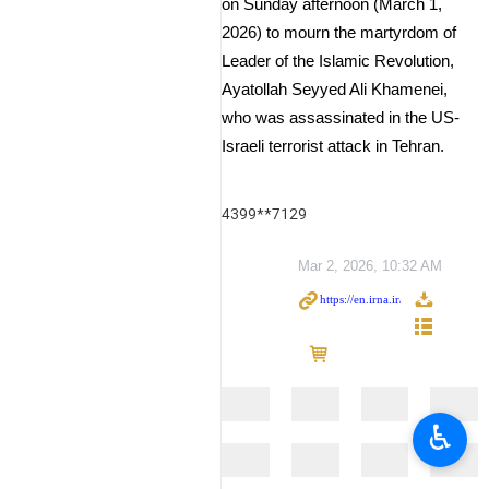
on Sunday afternoon (March 1,
2026) to mourn the martyrdom of
Leader of the Islamic Revolution,
Ayatollah Seyyed Ali Khamenei,
who was assassinated in the US-
Israeli terrorist attack in Tehran.
4399**7129
Mar 2, 2026, 10:32 AM
♿︎