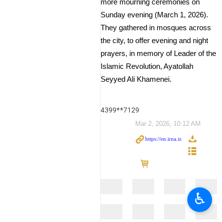
more mourning ceremonies on
Sunday evening (March 1, 2026).
They gathered in mosques across
the city, to offer evening and night
prayers, in memory of Leader of the
Islamic Revolution, Ayatollah
Seyyed Ali Khamenei.
4399**7129
Mar 2, 2026, 10:12 AM
♿︎