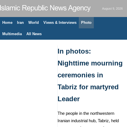
August 9, 2026
Home
Iran
World
Views & Interviews
Photo
Multimedia
All News
In photos:
Nighttime mourning
ceremonies in
Tabriz for martyred
Leader
The people in the northwestern
Iranian industrial hub, Tabriz, held