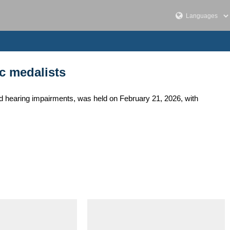
c medalists
 hearing impairments, was held on February 21, 2026, with