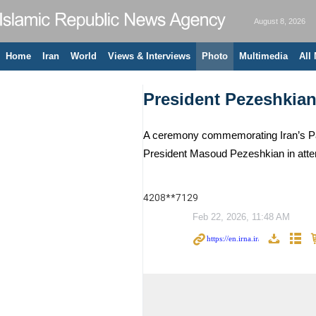
August 8, 2026
Home
Iran
World
Views & Interviews
Photo
Multimedia
All
President Pezeshkia
A ceremony commemorating Iran’s Para
President Masoud Pezeshkian in att
4208**7129
Feb 22, 2026, 11:48 AM