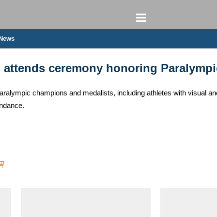
 News
n attends ceremony honoring Paralympi
lympic champions and medalists, including athletes with visual and
endance.