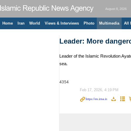
August 8, 2026
Home
Iran
World
Views & Interviews
Photo
Multimedia
All
Leader: More dangero
Leader of the Islamic Revolution Aya
sea.
4354
Feb 17, 2026, 4:19 PM