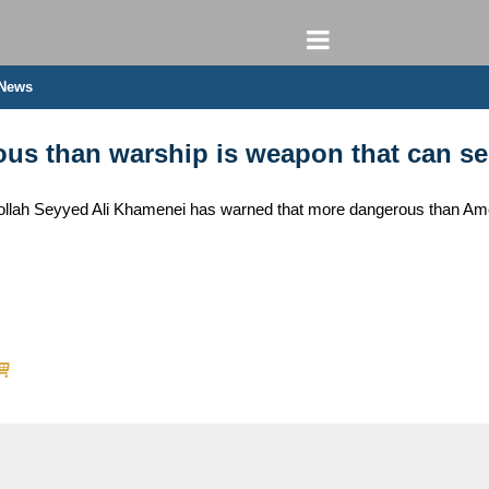
 News
us than warship is weapon that can se
tollah Seyyed Ali Khamenei has warned that more dangerous than Amer