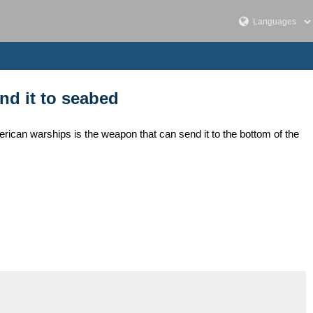
nd it to seabed
ican warships is the weapon that can send it to the bottom of the