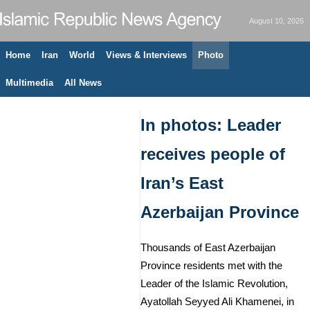
August 10, 2026
Home
Iran
World
Views & Interviews
Photo
Multimedia
All News
In photos: Leader
receives people of
Iran’s East
Azerbaijan Province
Thousands of East Azerbaijan
Province residents met with the
Leader of the Islamic Revolution,
Ayatollah Seyyed Ali Khamenei, in