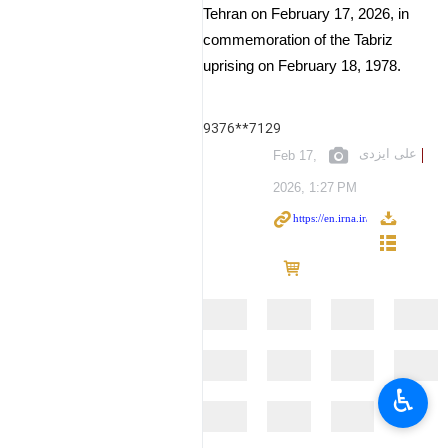
Tehran on February 17, 2026, in
commemoration of the Tabriz
uprising on February 18, 1978.
9376**7129
علی ایزدی
Feb 17,
2026, 1:27 PM
♿︎