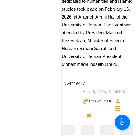
dedicated to humanities and Islamic
studies took place on February 15,
2026, at Allameh Amini Hall of the
University of Tehran. The event was
attended by President Masoud
Pezeshkian, Minister of Science
Hossein Simaei Sarraf, and
University of Tehran President
Mohammad-Hossein Omid.
4354**9417
Feb 15, 2026, 12:58 PM
♿︎