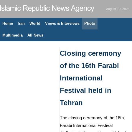
August 10, 2026
Home
Iran
World
Views & Interviews
Photo
Multimedia
All News
Closing ceremony
of the 16th Farabi
International
Festival held in
Tehran
The closing ceremony of the 16th
Farabi International Festival