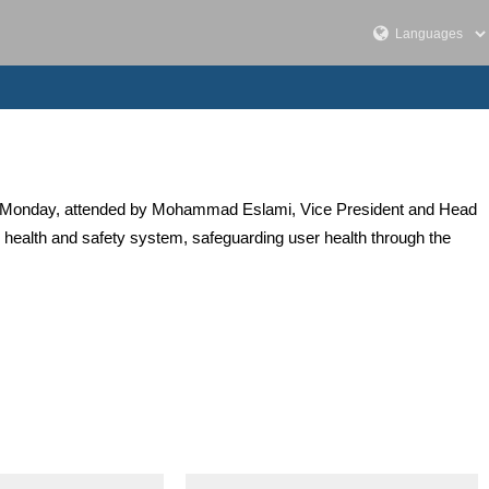
hran on Monday, attended by Mohammad Eslami, Vice President and Head
s health and safety system, safeguarding user health through the