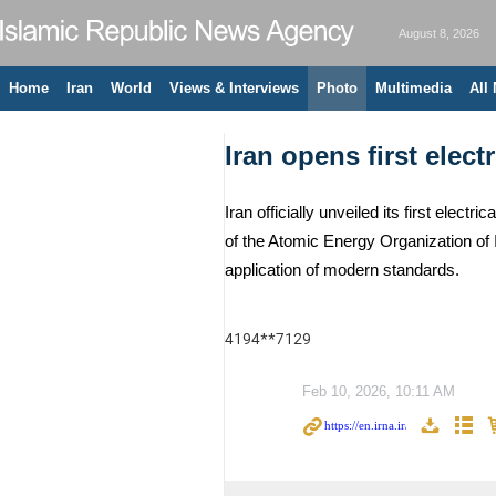
August 8, 2026
Home
Iran
World
Views & Interviews
Photo
Multimedia
All
Iran opens first elect
Iran officially unveiled its first el
of the Atomic Energy Organization of 
application of modern standards.
4194**7129
Feb 10, 2026, 10:11 AM