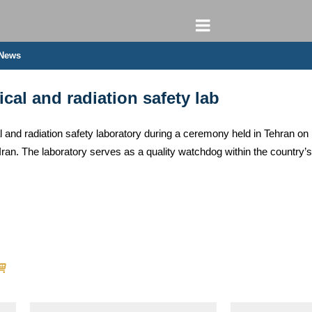
 News
rical and radiation safety lab
ectrical and radiation safety laboratory during a ceremony held in Te
Iran. The laboratory serves as a quality watchdog within the country’