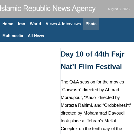
August 8, 2026
Home
Iran
World
Views & Interviews
Photo
Multimedia
All News
Day 10 of 44th Fajr
Nat’l Film Festival
The Q&A session for the movies
“Carwash” directed by Ahmad
Moradpour, “Ando” directed by
Morteza Rahimi, and “Ordobehesht”
directed by Mohammad Davoudi
took place at Tehran’s Mellat
Cineplex on the tenth day of the