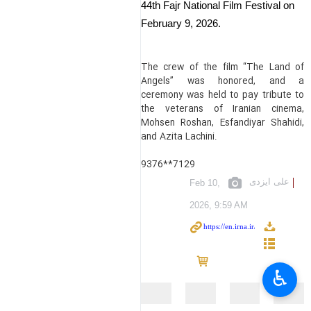
44th Fajr National Film Festival on
February 9, 2026.
The crew of the film “The Land of
Angels” was honored, and a
ceremony was held to pay tribute to
the veterans of Iranian cinema,
Mohsen Roshan, Esfandiyar Shahidi,
and Azita Lachini.
9376**7129
علی ایزدی
Feb 10,
2026, 9:59 AM
♿︎