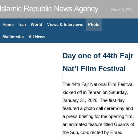
August 9, 2026
Home
Iran
World
Views & Interviews
Photo
Multimedia
All News
Day one of 44th Fajr
Nat’l Film Festival
The 44th Fajr National Film Festival
kicked off in Tehran on Saturday,
January 31, 2026. The first day
featured a photo call ceremony and
a press briefing for the opening film,
an animated feature titled Guards of
the Sun, co-directed by Emad