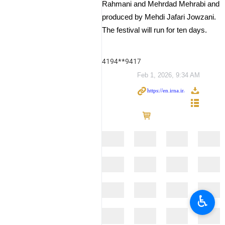
Rahmani and Mehrdad Mehrabi and
produced by Mehdi Jafari Jowzani.
The festival will run for ten days.
4194**9417
Feb 1, 2026, 9:34 AM
♿︎