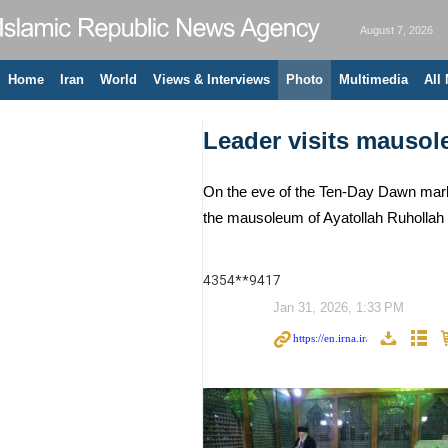
August 7, 2026
Home
Iran
World
Views & Interviews
Photo
Multimedia
All
Leader visits mauso
On the eve of the Ten-Day Dawn markin
the mausoleum of Ayatollah Ruhollah K
4354**9417
Jan 31, 2026, 1:33 PM