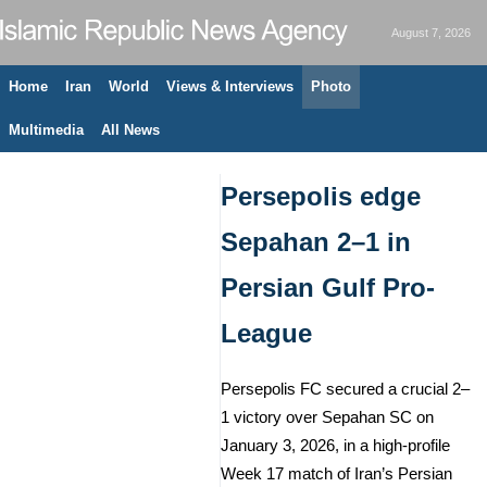
August 7, 2026
Home
Iran
World
Views & Interviews
Photo
Multimedia
All News
Persepolis edge
Sepahan 2–1 in
Persian Gulf Pro-
League
Persepolis FC secured a crucial 2–
1 victory over Sepahan SC on
January 3, 2026, in a high-profile
Week 17 match of Iran’s Persian