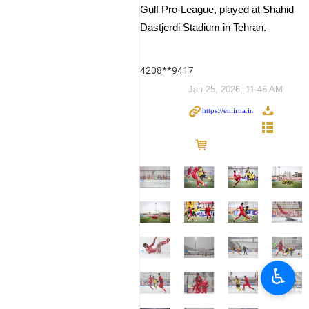
Gulf Pro-League, played at Shahid
Dastjerdi Stadium in Tehran.
4208**9417
Jan 25, 2026, 11:45 AM
♿︎