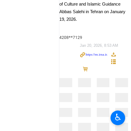
of Culture and Islamic Guidance
Abbas Salehi in Tehran on January
19, 2026.
4208**7129
Jan 20, 2026, 8:53 AM
♿︎