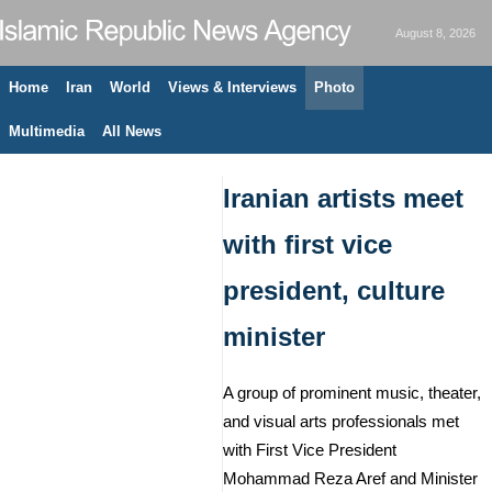
August 8, 2026
Home
Iran
World
Views & Interviews
Photo
Multimedia
All News
Iranian artists meet
with first vice
president, culture
minister
A group of prominent music, theater,
and visual arts professionals met
with First Vice President
Mohammad Reza Aref and Minister