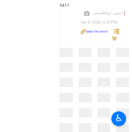
9417
حسین ابوالقاسمی
Jan 9, 2026, 6:19 PM
♿︎