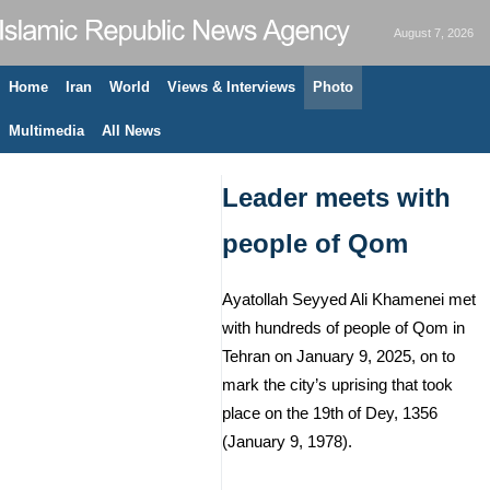
August 7, 2026
Home
Iran
World
Views & Interviews
Photo
Multimedia
All News
Leader meets with
people of Qom
Ayatollah Seyyed Ali Khamenei met
with hundreds of people of Qom in
Tehran on January 9, 2025, on to
mark the city’s uprising that took
place on the 19th of Dey, 1356
(January 9, 1978).