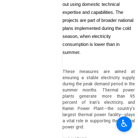
out using domestic technical
expertise and capabilities. The
projects are part of broader national
plans implemented during the cold
season, when electricity
consumption is lower than in
summer.
These measures are aimed at
ensuring a stable electricity supply
during the peak demand period in the
summer months. Thermal power
plants generate more than 95
percent of Iran’s electricity, and
Ramin Power Plant—the country’s
largest thermal power facility—plays
♿︎
a vital role in supporting the national
power grid.