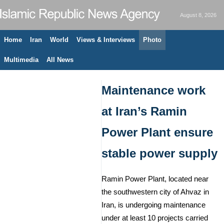
August 8, 2026
Home
Iran
World
Views & Interviews
Photo
Multimedia
All News
Maintenance work
at Iran’s Ramin
Power Plant ensure
stable power supply
Ramin Power Plant, located near
the southwestern city of Ahvaz in
Iran, is undergoing maintenance
under at least 10 projects carried