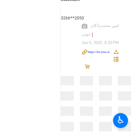
3266**2050
امین محمدزادگان
خوئی
Jan 6, 2025, 8:33 PM
♿︎