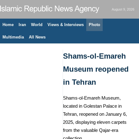
August 9, 2026
Home
Iran
World
Views & Interviews
Photo
Multimedia
All News
Shams-ol-Emareh
Museum reopened
in Tehran
Shams-ol-Emareh Museum,
located in Golestan Palace in
Tehran, reopened on January 6,
2025, displaying eleven carpets
from the valuable Qajar-era
collection.