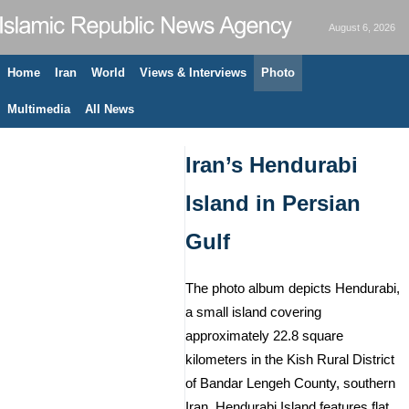
August 6, 2026
Home
Iran
World
Views & Interviews
Photo
Multimedia
All News
Iran’s Hendurabi
Island in Persian
Gulf
The photo album depicts Hendurabi,
a small island covering
approximately 22.8 square
kilometers in the Kish Rural District
of Bandar Lengeh County, southern
Iran. Hendurabi Island features flat