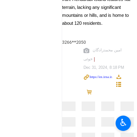
terrain, lacking any significant
mountains or hills, and is home to
about 120 residents.
3266**2050
امین محمدزادگان
خوئی
Dec 31, 2024, 8:18 PM
♿︎