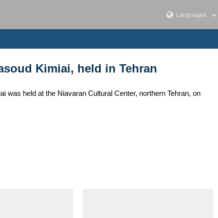
soud Kimiai, held in Tehran
 was held at the Niavaran Cultural Center, northern Tehran, on