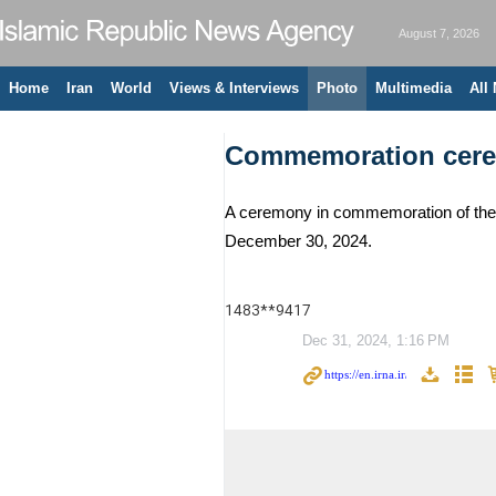
August 7, 2026
Home
Iran
World
Views & Interviews
Photo
Multimedia
All
Commemoration ceremo
A ceremony in commemoration of the w
December 30, 2024.
1483**9417
Dec 31, 2024, 1:16 PM