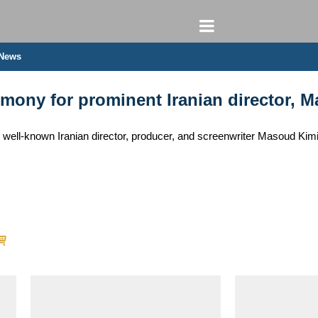
 News
ny for prominent Iranian director, Ma
ell-known Iranian director, producer, and screenwriter Masoud Kimiai